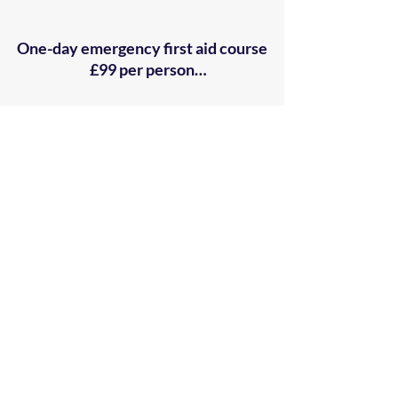
One-day emergency first aid course

£99 per person

Two-day first aid at work re-
qualification course

£129 per person

Three-day first aid at work course

£139 per person

​Half-day Automated External 
Defibrillator (AED) course

£79 per person 

​Half-day auto-injector (EpiPen) and 
anaphylaxis course

£79 per person 

Ready to sign up for one of our courses? Click