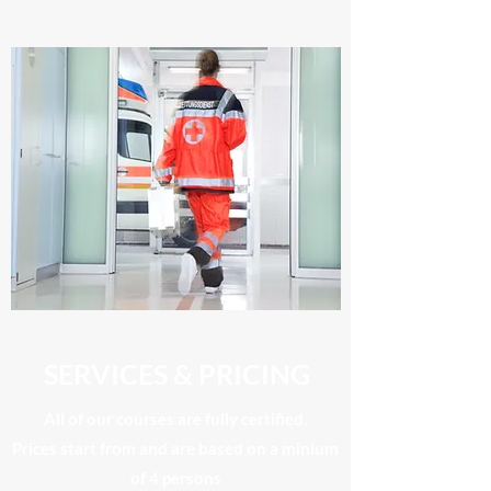
SERVICES & PRICING
All of our courses are fully certified.
​Prices start from and are based on a minium
of 4 persons