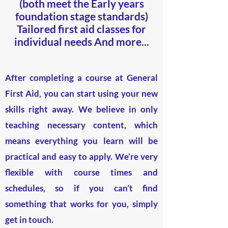
(both meet the Early years
foundation stage standards)
Tailored first aid classes for
individual needs
And more...
After completing a course at General
First Aid, you can start using your new
skills right away. We believe in only
teaching necessary content, which
means everything you learn will be
practical and easy to apply. We’re very
flexible with course times and
schedules, so if you can’t find
something that works for you, simply
get in touch.