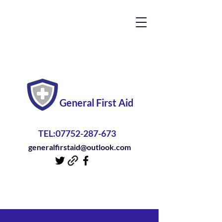
General First Aid
TEL:
07752-287-673
generalfirstaid@outlook.com