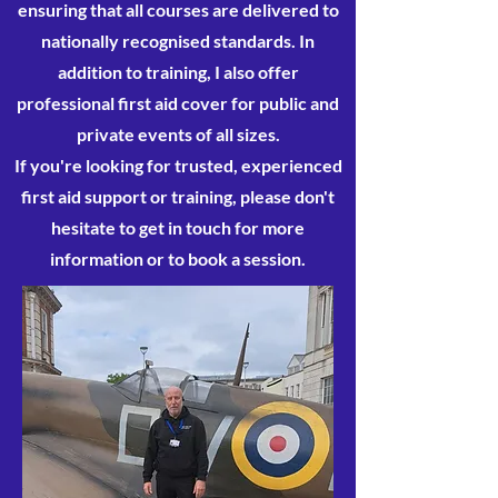
ensuring that all courses are delivered to
nationally recognised standards. In
addition to training, I also offer
professional first aid cover for public and
private events of all sizes.
If you're looking for trusted, experienced
first aid support or training, please don't
hesitate to get in touch for more
information or to book a session.