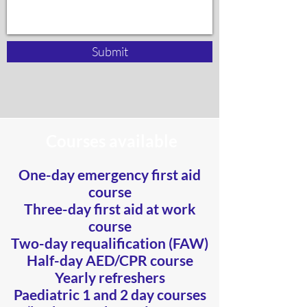
Submit
Courses available
One-day emergency first aid
course
Three-day first aid at work
course
Two-day requalification (FAW)
Half-day AED/CPR course
Yearly refreshers
​Paediatric 1 and 2 day courses