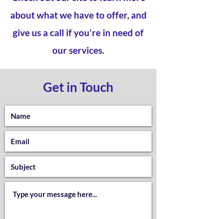
about what we have to offer, and
give us a call if you're in need of
our services.
Get in Touch