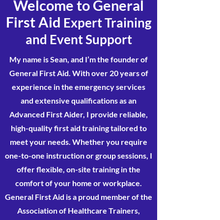
Welcome to General
First Aid
Expert Training
and Event Support
My name is Sean, and I’m the founder of
General First Aid. With over 20 years of
experience in the emergency services
and extensive qualifications as an
Advanced First Aider, I provide reliable,
high-quality first aid training tailored to
meet your needs. Whether you require
one-to-one instruction or group sessions, I
offer flexible, on-site training in the
comfort of your home or workplace.
General First Aid is a proud member of the
Association of Healthcare Trainers,