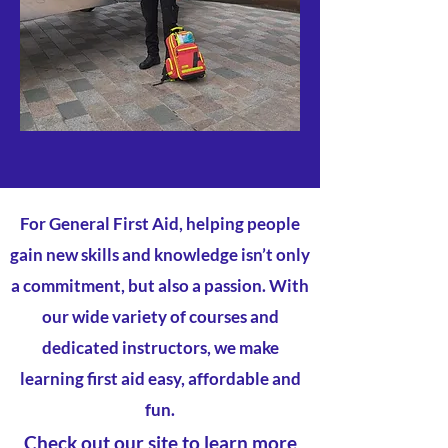
For General First Aid, helping people
gain new skills and knowledge isn’t only
a commitment, but also a passion. With
our wide variety of courses and
dedicated instructors, we make
learning first aid easy, affordable and
fun.
Check out our site to learn more